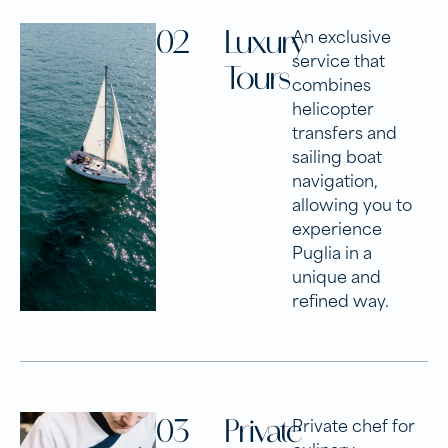
02
Luxury
An exclusive
service that
Tours
combines
helicopter
transfers and
sailing boat
navigation,
allowing you to
experience
Puglia in a
unique and
refined way.
03
Private
Private chef for
culinary