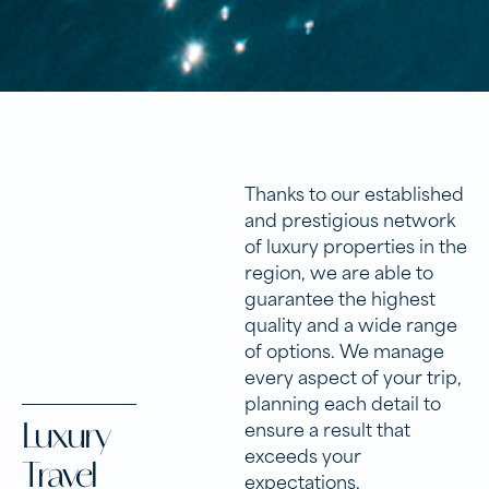
Thanks to our established
and prestigious network
of luxury properties in the
region, we are able to
guarantee the highest
quality and a wide range
of options. We manage
every aspect of your trip,
planning each detail to
Luxury
ensure a result that
exceeds your
Travel
expectations.