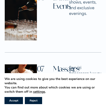
shows, events,
Events
and exclusive
evenings.
07
Massages
Servizi
benessere luxury
&
SPA & Wellness.
We are using cookies to give you the best experience on our
SPA
website.
You can find out more about which cookies we are using or
switch them off in
settings
.
Reserved Area
WhatsApp
Accept
Reject