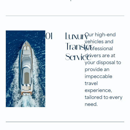
01
Luxury
Our high-end
vehicles and
Transfer
professional
Service
drivers are at
your disposal to
provide an
impeccable
travel
experience,
tailored to every
need.