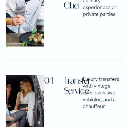
Chef
experiences or
private parties.
04
Transfer
Luxury transfers
with vintage
Service
cars, exclusive
vehicles, and a
chauffeur.