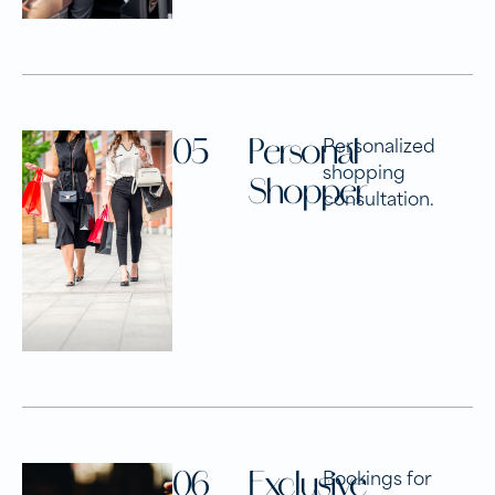
05
Personal
Personalized
shopping
Shopper
consultation.
06
Exclusive
Bookings for